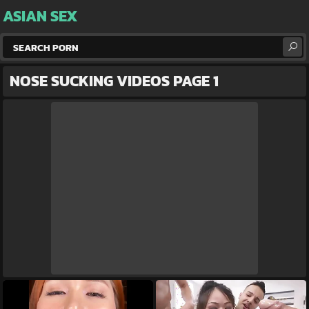
ASIAN SEX
NOSE SUCKING VIDEOS PAGE 1