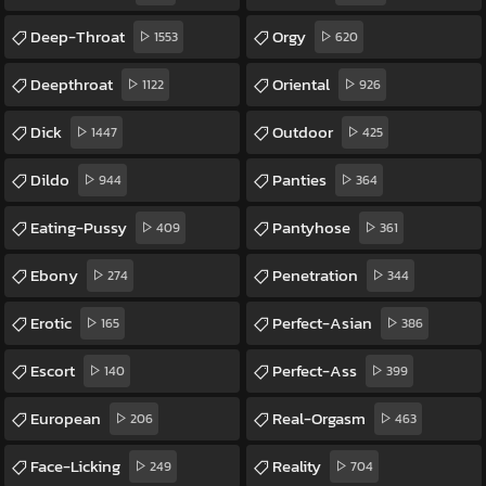
Deep-Throat
Orgy
1553
620
Deepthroat
Oriental
1122
926
Dick
Outdoor
1447
425
Dildo
Panties
944
364
Eating-Pussy
Pantyhose
409
361
Ebony
Penetration
274
344
Erotic
Perfect-Asian
165
386
Escort
Perfect-Ass
140
399
European
Real-Orgasm
206
463
Face-Licking
Reality
249
704