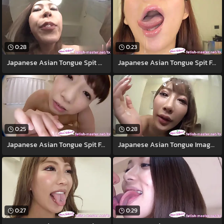
0:28
0:23
Japanese Asian Tongue Spit Orientation
Japanese Asian Tongue Spit Face
0:25
0:28
Japanese Asian Tongue Spit Face Nose
Japanese Asian Tongue Image = 'prety
0:27
0:29