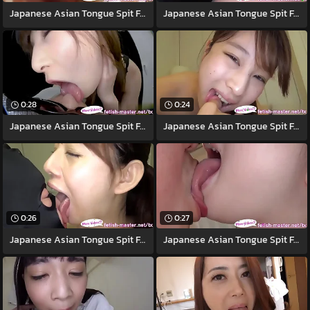
Japanese Asian Tongue Spit Face Nose
Japanese Asian Tongue Spit Face Nose
0:28
0:24
Japanese Asian Tongue Spit Face Nose
Japanese Asian Tongue Spit Face Nose
0:26
0:27
Japanese Asian Tongue Spit Face
Japanese Asian Tongue Spit Face Nose