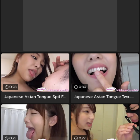
0:28
0:30
Japanese Asian Tongue Spit Face Nose
Japanese Asian Tongue Two-ply Face Nose
0:25
0:27