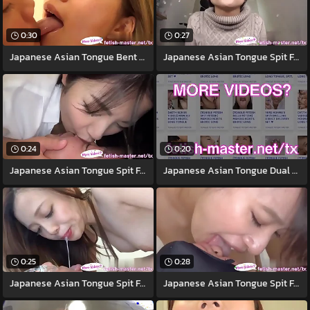
0:30
0:27
Japanese Asian Tongue Bent over Face
Japanese Asian Tongue Spit Face Nose
0:24
0:20
Japanese Asian Tongue Spit Face Nose
Japanese Asian Tongue Dual Face Nose
0:25
0:28
Japanese Asian Tongue Spit Face Nose
Japanese Asian Tongue Spit Face Nose