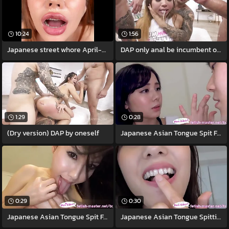
10:24
1:56
Japanese street whore April-Maxima gives
DAP only anal be incumbent on Jureka Del
1:29
0:28
(Dry version) DAP by oneself
Japanese Asian Tongue Spit Face Nose
0:29
0:30
Japanese Asian Tongue Spit Face Nose
Japanese Asian Tongue Spitting image