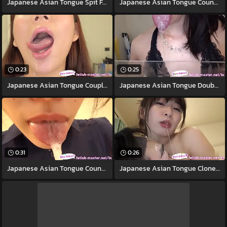
Japanese Asian Tongue Spit Face Nose
Japanese Asian Tongue Counterpart Face
0:23
0:25
Japanese Asian Tongue Coupled Face Nose
Japanese Asian Tongue Doubled Face Nose
0:31
0:26
Japanese Asian Tongue Counterpart Face
Japanese Asian Tongue Clone Face Nose