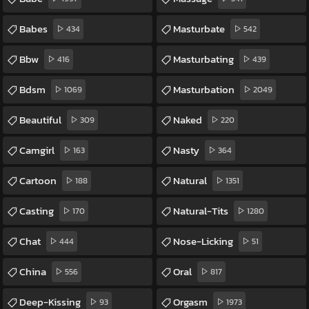
Babes
Masturbate
434
542
Bbw
Masturbating
416
439
Bdsm
Masturbation
1069
2049
Beautiful
Naked
309
220
Camgirl
Nasty
163
364
Cartoon
Natural
188
1351
Casting
Natural-Tits
170
1280
Chat
Nose-Licking
444
51
China
Oral
556
817
Deep-Kissing
Orgasm
93
1973