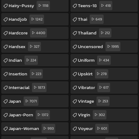
Hairy-Pussy
Teens-18
1118
418
Handjob
Thai
1242
649
Hardcore
Thailand
4400
212
Hardsex
Uncensored
327
1995
Indian
Uniform
224
434
Insertion
Upskirt
223
278
Interracial
Vibrator
1873
617
Japan
Vintage
7071
253
Japan-Porn
Virgin
1372
302
Japan-Woman
Voyeur
993
601