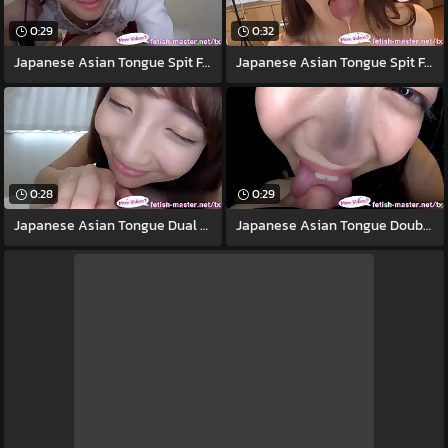
0:29
0:32
Japanese Asian Tongue Spit Face Nose
Japanese Asian Tongue Spit Face Nose
0:28
0:29
Japanese Asian Tongue Dual Face Nose
Japanese Asian Tongue Double-barrelled