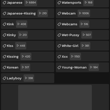
Japanese
Watersports
6884
168
Japanese-Kissing
Webcam
210
1006
Kink
Webcams
408
516
Kinky
Wet-Pussy
213
507
Kiss
White-Girl
448
381
Kissing
Xxx
420
1150
Korean
Young-Woman
517
184
Ladyboy
338