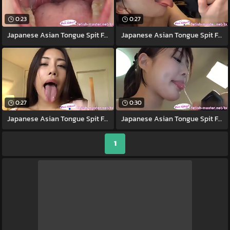
0:23
0:27
Japanese Asian Tongue Spit Face Nose
Japanese Asian Tongue Spit Face Nose
0:27
0:30
Japanese Asian Tongue Spit Face Nose
Japanese Asian Tongue Spit Face Nose
1