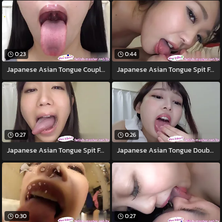
0:23
0:44
Japanese Asian Tongue Coupled Face Nose
Japanese Asian Tongue Spit Face Nose
0:27
0:26
Japanese Asian Tongue Spit Face Nose
Japanese Asian Tongue Double-barrelled
0:30
0:27