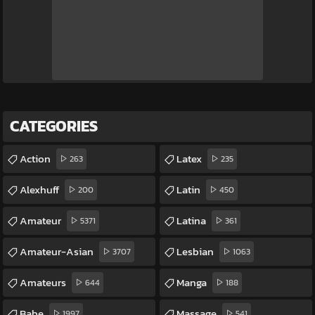
CATEGORIES
Action
Latex
263
235
Alexhuff
Latin
200
450
Amateur
Latina
5371
361
Amateur-Asian
Lesbian
3707
1063
Amateurs
Manga
644
188
Babe
Massage
1997
541