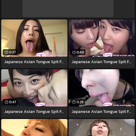
0:27
0:40
Japanese Asian Tongue Spit Face Nose
Japanese Asian Tongue Spit Face Nose
0:47
0:29
Japanese Asian Tongue Spit Face
Japanese Asian Tongue Spit Face Nose