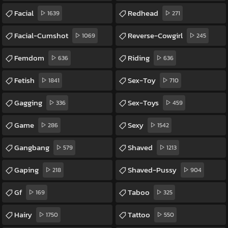
Facial
Redhead
1639
271
Facial-Cumshot
Reverse-Cowgirl
1069
245
Femdom
Riding
636
636
Fetish
Sex-Toy
1841
710
Gagging
Sex-Toys
336
459
Game
Sexy
286
1542
Gangbang
Shaved
579
1213
Gaping
Shaved-Pussy
218
904
Gf
Taboo
169
325
Hairy
Tattoo
1750
550