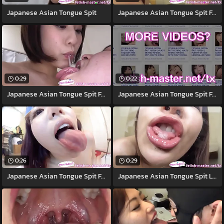
Japanese Asian Tongue Spit
Japanese Asian Tongue Spit Face Nose
0:29
0:22
Japanese Asian Tongue Spit Face Nose
Japanese Asian Tongue Spit Face Nose
0:26
0:29
Japanese Asian Tongue Spit Face
Japanese Asian Tongue Spit Light Toilet